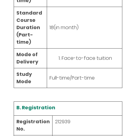
time)
Standard
Course
Duration
18
(in month)
(Part-
time)
Mode of
Face-to-face tuition
Delivery
Study
Full-time/Part-time
Mode
B. Registration
Registration
212939
No.