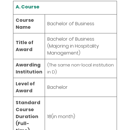
A. Course
Course
Bachelor of Business
Name
Bachelor of Business
Title of
(Majoring in Hospitality
Award
Management)
Awarding
(The same non-local institution
Institution
in D)
Level of
Bachelor
Award
Standard
Course
Duration
18
(in month)
(Full-