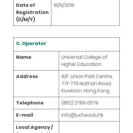
Date of
16/9/2019
Registration
(D/M/Y)
C. Operator
Name
Universal College of
Higher Education
Address
8/F, Union Park Centre,
771-775 Nathan Road,
Kowloon, Hong Kong
Telephone
(852) 2789 0579
E-mail
info@uche.edu.hk
Local Agency /