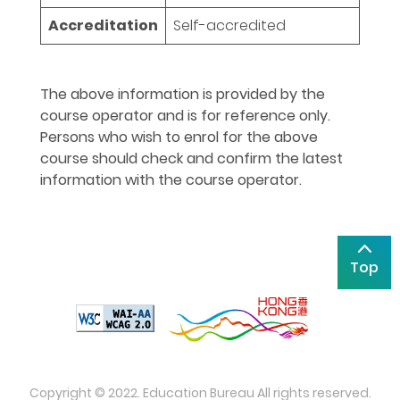
Accreditation
Self-accredited
The above information is provided by the
course operator and is for reference only.
Persons who wish to enrol for the above
course should check and confirm the latest
information with the course operator.
Top
Copyright © 2022. Education Bureau All rights reserved.