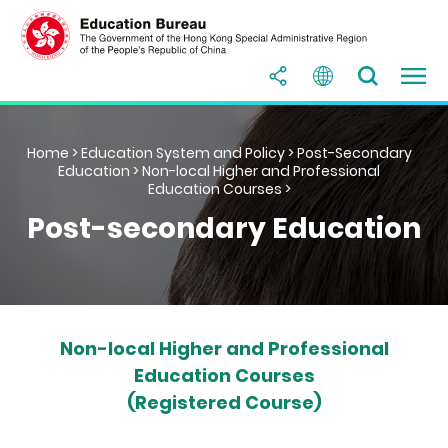
Home
>
Education System and Policy
>
Post-Secondary
Education
>
Non-local Higher and Professional
Education Courses
>
Post-secondary Education
Non-local Higher and Professional
Education Courses
(Registered Course)