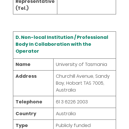
Representative
(Tel.)
D. Non-local Institution / Professional
Body In Collaboration with the
Operator
Name
University of Tasmania
Address
Churchill Avenue, Sandy
Bay, Hobart TAS 7005,
Australia
Telephone
61 3 6226 2003
Country
Australia
Type
Publicly funded