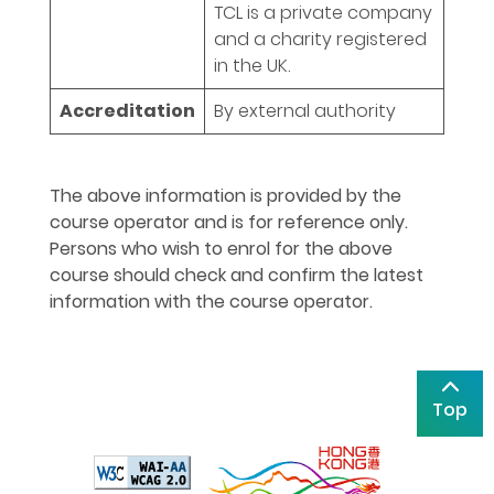
TCL is a private company
and a charity registered
in the UK.
Accreditation
By external authority
The above information is provided by the
course operator and is for reference only.
Persons who wish to enrol for the above
course should check and confirm the latest
information with the course operator.
Top