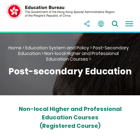
Home
>
Education System and Policy
>
Post-Secondary
Education
>
Non-local Higher and Professional
Education Courses
>
Post-secondary Education
Non-local Higher and Professional
Education Courses
(Registered Course)