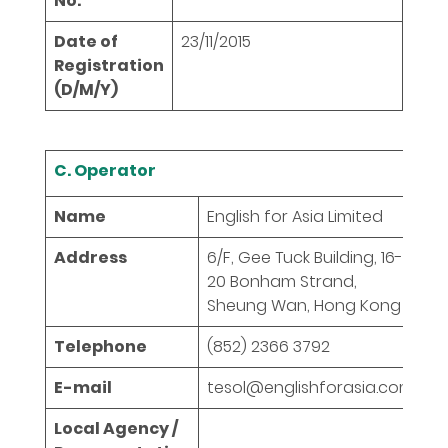
No.
Date of
23/11/2015
Registration
(D/M/Y)
C. Operator
Name
English for Asia Limited
Address
6/F, Gee Tuck Building, 16-
20 Bonham Strand,
Sheung Wan, Hong Kong
Telephone
(852) 2366 3792
E-mail
tesol@englishforasia.com
Local Agency /