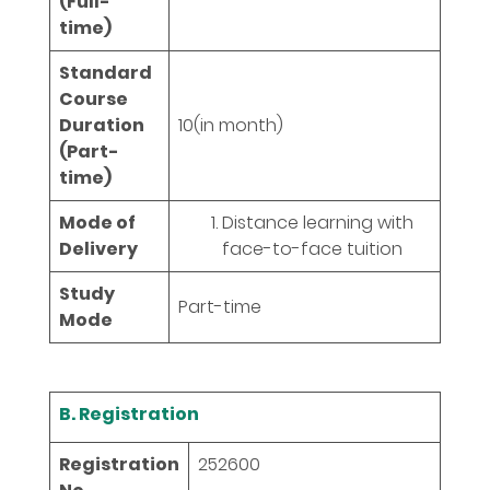
(Full-
time)
Standard
Course
Duration
10
(in month)
(Part-
time)
Mode of
Distance learning with
Delivery
face-to-face tuition
Study
Part-time
Mode
B. Registration
Registration
252600