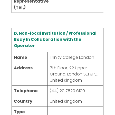
Representative
(Tel.)
D. Non-local Institution / Professional
Body In Collaboration with the
Operator
Name
Trinity College London
Address
7th Floor, 22 Upper
Ground, London SE1 9PD,
United Kingdom
Telephone
(44) 20 7820 6100
Country
United Kingdom
Type