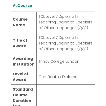
A. Course
TCL Level 7 Diploma In
Course
Teaching English to Speakers
Name
of Other Languages (QCF)
TCL Level 7 Diploma In
Title of
Teaching English to Speakers
Award
of Other Languages (QCF)
Awarding
Trinity College London
Institution
Level of
Certificate / Diploma
Award
Standard
Course
Duration