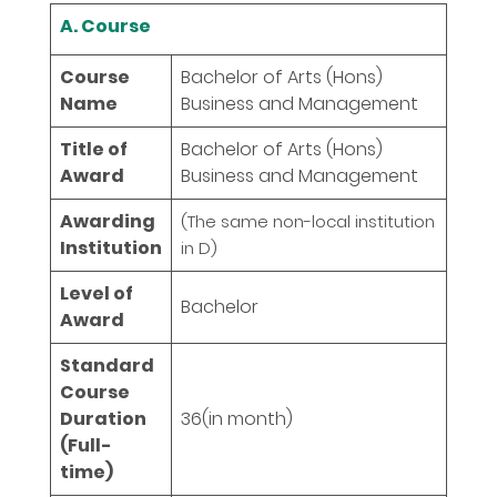
A. Course
Course
Bachelor of Arts (Hons)
Name
Business and Management
Title of
Bachelor of Arts (Hons)
Award
Business and Management
Awarding
(The same non-local institution
Institution
in D)
Level of
Bachelor
Award
Standard
Course
Duration
36
(in month)
(Full-
time)