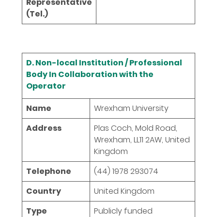
Representative
(Tel.)
D. Non-local Institution / Professional
Body In Collaboration with the
Operator
Name
Wrexham University
Address
Plas Coch, Mold Road,
Wrexham, LL11 2AW, United
Kingdom
Telephone
(44) 1978 293074
Country
United Kingdom
Type
Publicly funded