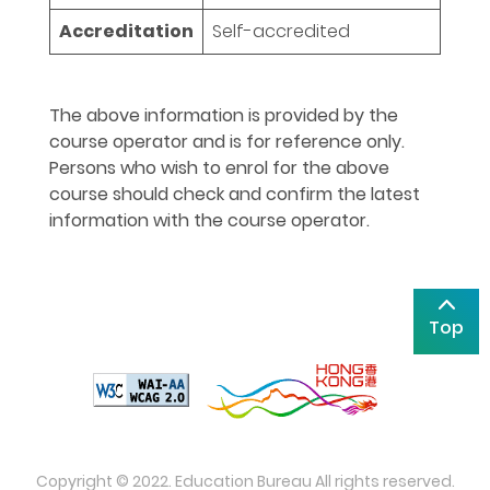
Accreditation
Self-accredited
The above information is provided by the
course operator and is for reference only.
Persons who wish to enrol for the above
course should check and confirm the latest
information with the course operator.
Top
Copyright © 2022. Education Bureau All rights reserved.