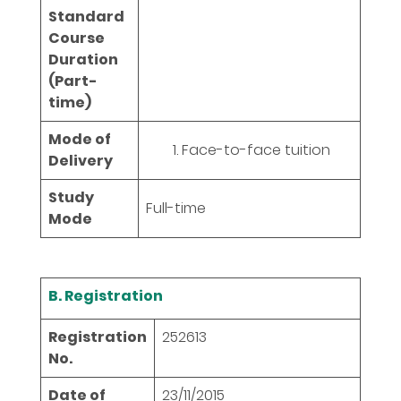
Standard
Course
Duration
(Part-
time)
Mode of
Face-to-face tuition
Delivery
Study
Full-time
Mode
B. Registration
Registration
252613
No.
Date of
23/11/2015