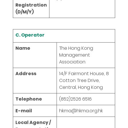
Registration
(D/M/Y)
C. Operator
Name
The Hong Kong
Management
Association
Address
14/F Fairmont House, 8
Cotton Tree Drive,
Central, Hong Kong
Telephone
(852)2526 6516
E-mail
hkma@hkma.org.hk
Local Agency /