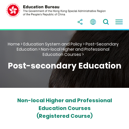
Home
>
Education System and Policy
>
Post-Secondary
Education
>
Non-local Higher and Professional
Education Courses
>
Post-secondary Education
Non-local Higher and Professional
Education Courses
(Registered Course)