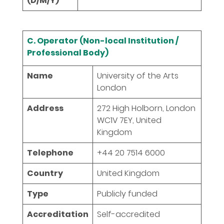
(D/M/Y)
C. Operator (Non-local Institution /
Professional Body)
Name
University of the Arts
London
Address
272 High Holborn, London
WC1V 7EY, United
Kingdom
Telephone
+44 20 7514 6000
Country
United Kingdom
Type
Publicly funded
Accreditation
Self-accredited