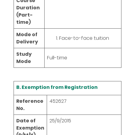
Course
Duration
(Part-
time)
Mode of
Face-to-face tuition
Delivery
Study
Full-time
Mode
B. Exemption from Registration
Reference
452627
No.
Date of
25/9/2015
Exemption