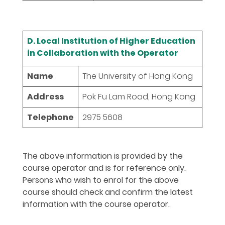
D. Local Institution of Higher Education
in Collaboration with the Operator
Name
The University of Hong Kong
Address
Pok Fu Lam Road, Hong Kong
Telephone
2975 5608
The above information is provided by the
course operator and is for reference only.
Persons who wish to enrol for the above
course should check and confirm the latest
information with the course operator.