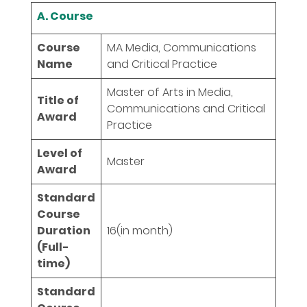
A. Course
Course
MA Media, Communications
Name
and Critical Practice
Master of Arts in Media,
Title of
Communications and Critical
Award
Practice
Level of
Master
Award
Standard
Course
Duration
16
(in month)
(Full-
time)
Standard