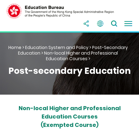
Home
>
Education System and Policy
>
Post-Secondary
Education
>
Non-local Higher and Professional
Education Courses
>
Post-secondary Education
Non-local Higher and Professional
Education Courses
(Exempted Course)