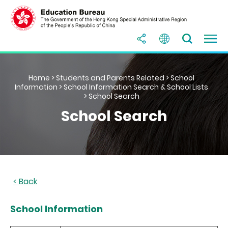
Home
>
Students and Parents Related
>
School
Information
>
School Information Search & School Lists
> School Search
School Search
School Information