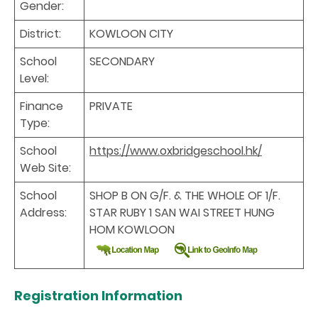
Gender:
District:
KOWLOON CITY
School
SECONDARY
Level:
Finance
PRIVATE
Type:
School
https://www.oxbridgeschool.hk/
Web Site:
School
SHOP B ON G/F. & THE WHOLE OF 1/F.
Address:
STAR RUBY 1 SAN WAI STREET HUNG
HOM KOWLOON
Registration Information