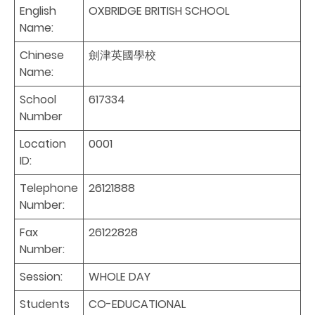
English
OXBRIDGE BRITISH SCHOOL
Name:
Chinese
劍津英國學校
Name:
School
617334
Number
Location
0001
ID:
Telephone
26121888
Number:
Fax
26122828
Number:
Session:
WHOLE DAY
Students
CO-EDUCATIONAL