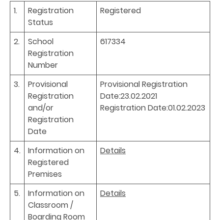
1.
Registration
Registered
Status
2.
School
617334
Registration
Number
3.
Provisional
Provisional Registration
Registration
Date:23.02.2021
and/or
Registration Date:01.02.2023
Registration
Date
4.
Information on
Details
Registered
Premises
5.
Information on
Details
Classroom /
Boarding Room