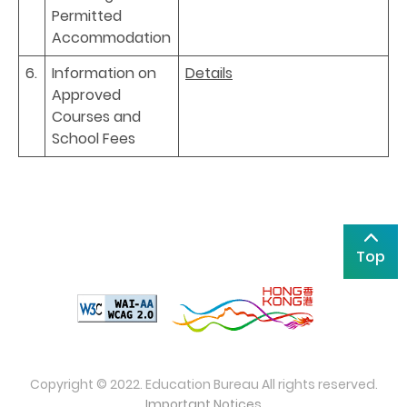
Permitted
Accommodation
6.
Information on
Details
Approved
Courses and
School Fees
Top
Copyright © 2022. Education Bureau All rights reserved.
Important Notices