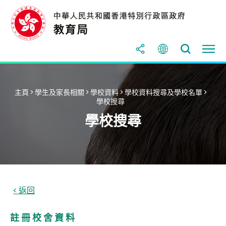
主頁
>
學生及家長相關
>
學校資料
>
學校資料搜尋及學校名單
>
學校搜尋
學校搜尋
註 冊 校 舍 資 料