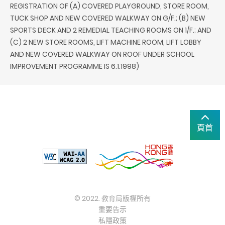
REGISTRATION OF (A) COVERED PLAYGROUND, STORE ROOM,
TUCK SHOP AND NEW COVERED WALKWAY ON G/F.; (B) NEW
SPORTS DECK AND 2 REMEDIAL TEACHING ROOMS ON 1/F.; AND
(C) 2 NEW STORE ROOMS, LIFT MACHINE ROOM, LIFT LOBBY
AND NEW COVERED WALKWAY ON ROOF UNDER SCHOOL
IMPROVEMENT PROGRAMME IS 6.1.1998)
頁首
© 2022. 教育局版權所有
重要告示
私隱政策