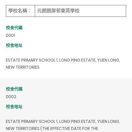
學校名稱：
元朗朗屏邨東莞學校
校舍代碼
0001
校舍地址
ESTATE PRIMARY SCHOOL 1, LONG PING ESTATE, YUEN LONG,
NEW TERRITORIES
校舍代碼
0002
校舍地址
ESTATE PRIMARY SCHOOL 1, LONG PING ESTATE, YUEN LONG,
NEW TERRITORIES (THE EFFECTIVE DATE FOR THE